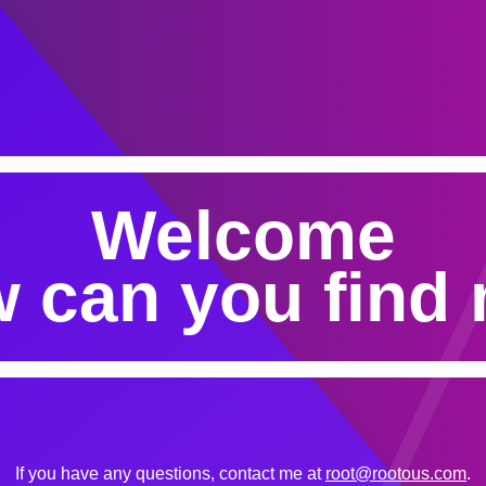
Welcome
 can you find
If you have any questions, contact me at
root@rootous.com
.